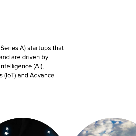
Series A) startups that
 and are driven by
ntelligence (AI),
gs (IoT) and Advance