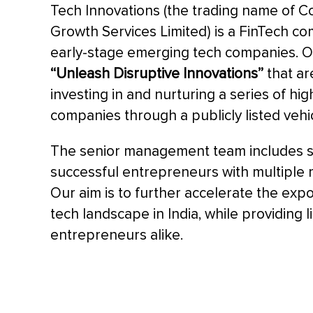
Tech Innovations (the trading name of 
Growth Services Limited) is a FinTech co
early-stage emerging tech companies. Ou
“Unleash Disruptive Innovations”
that ar
investing in and nurturing a series of h
companies through a publicly listed vehic
The senior management team includes 
successful entrepreneurs with multiple mul
Our aim is to further accelerate the exp
tech landscape in India, while providing l
entrepreneurs alike.