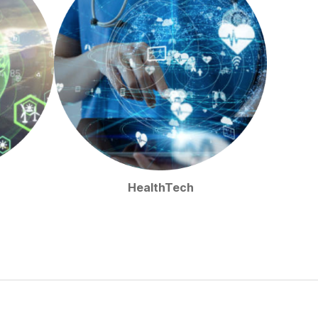
HealthTech