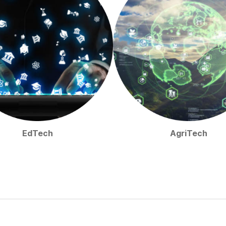
EdTech
AgriTech