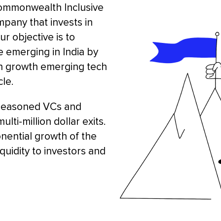
Commonwealth Inclusive
mpany that invests in
r objective is to
e emerging in India by
igh growth emerging tech
le.
seasoned VCs and
ti-million dollar exits.
onential growth of the
iquidity to investors and