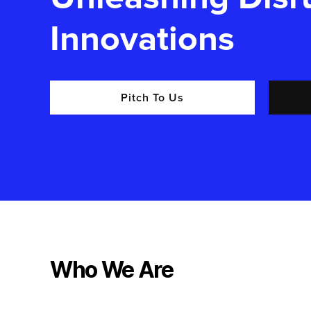
Innovations
Pitch To Us
Who We Are