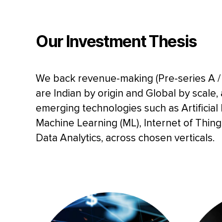
Our
Investment Thesis
We back revenue-making (Pre-series A / 
are Indian by origin and Global by scale,
emerging technologies such as Artificial I
Machine Learning (ML), Internet of Thin
Data Analytics, across chosen verticals.