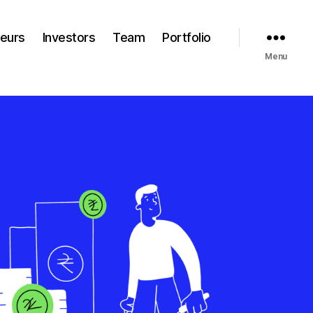
neurs
Investors
Team
Portfolio
Menu