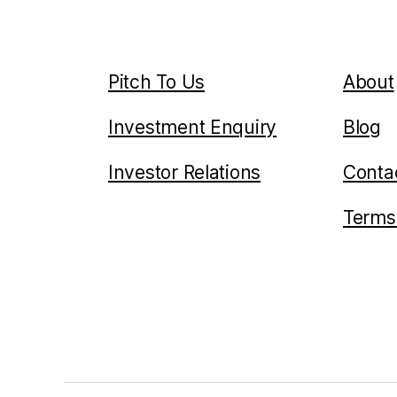
Pitch To Us
About
Investment Enquiry
Blog
Investor Relations
Conta
Terms