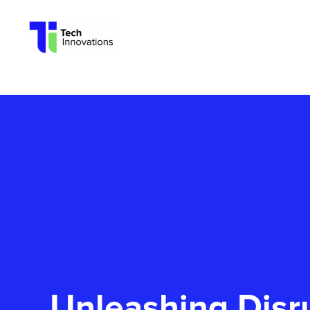
Tech
Innovations
Unleashing Disr