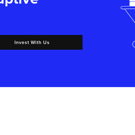
Invest With Us