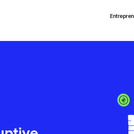
Entrepre
uptive