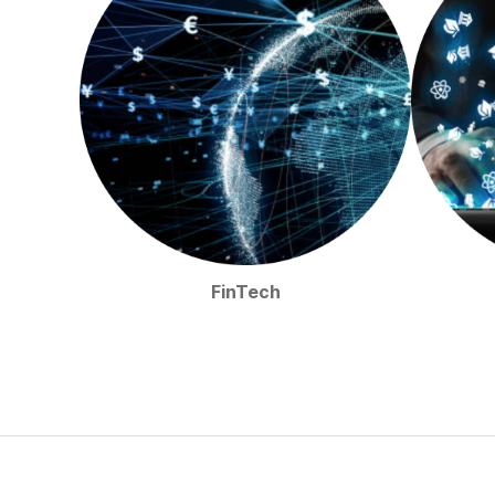
FinTech