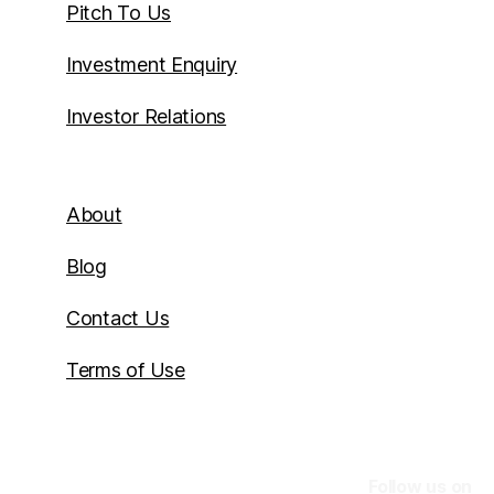
Pitch To Us
Investment Enquiry
Investor Relations
About
Blog
Contact Us
Terms of Use
Follow us on