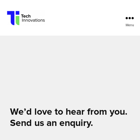
Menu
Tech
Innovations
We’d love to hear from you.
Send us an enquiry.