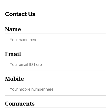
Contact Us
Name
Email
Mobile
Comments