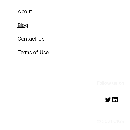
About
Blog
Contact Us
Terms of Use
Follow us on
Twitter
Linke
© 2021 CIGS