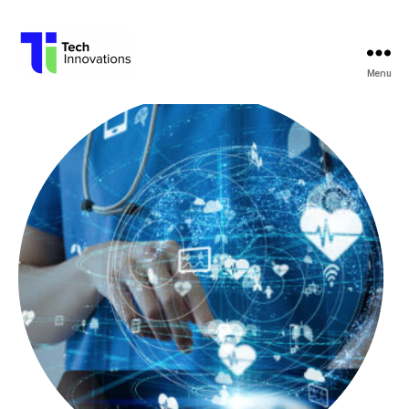
Menu
Tech
Innovations