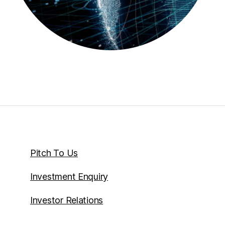
Pitch To Us
Investment Enquiry
Investor Relations